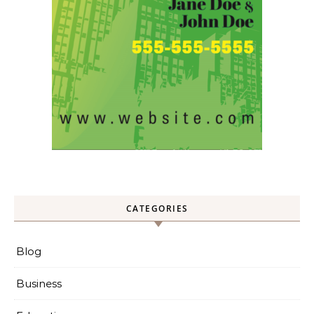
CATEGORIES
Blog
Business