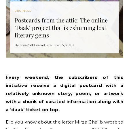
BUSINESS
Postcards from the attic: The online
‘Daak’ project that is exhuming lost
literary gems
By
Free758 Team
December 5, 2018
•
Every weekend, the subscribers of this
initiative receive a digital postcard with a
relatively unknown story, poem, or artwork
with a chunk of curated information along with
a ‘daak’ ticket on top.
Did you know about the letter Mirza Ghalib wrote to