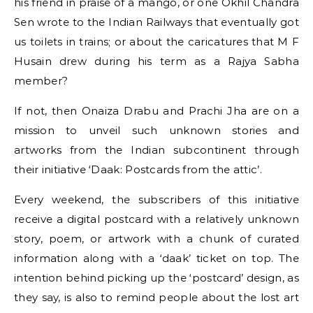
his friend in praise of a mango, or one Okhil Chandra
Sen wrote to the Indian Railways that eventually got
us toilets in trains; or about the caricatures that M F
Husain drew during his term as a Rajya Sabha
member?
If not, then Onaiza Drabu and Prachi Jha are on a
mission to unveil such unknown stories and
artworks from the Indian subcontinent through
their initiative ‘Daak: Postcards from the attic’.
Every weekend, the subscribers of this initiative
receive a digital postcard with a relatively unknown
story, poem, or artwork with a chunk of curated
information along with a ‘daak’ ticket on top. The
intention behind picking up the ‘postcard’ design, as
they say, is also to remind people about the lost art