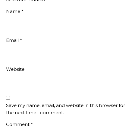
Name
*
Email
*
Website
Save my name, email, and website in this browser for
the next time I comment.
Comment
*