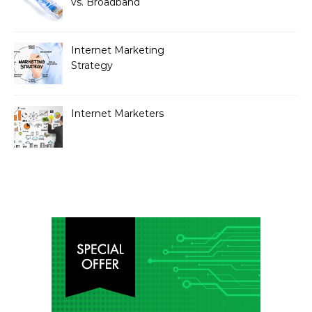
vs. Broadband
Internet Marketing
Strategy
Internet Marketers