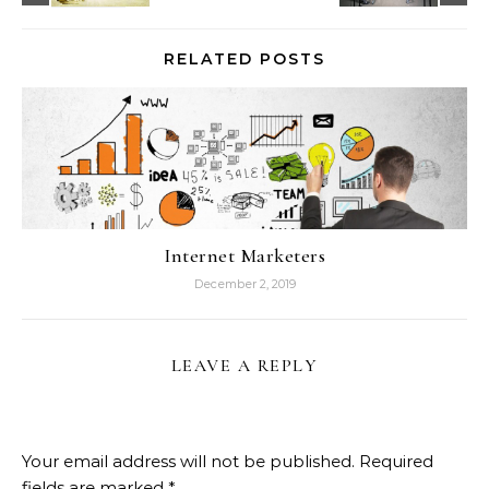
RELATED POSTS
Internet Marketers
December 2, 2019
LEAVE A REPLY
Your email address will not be published.
Required
fields are marked
*