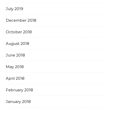
July 2019
December 2018
October 2018
August 2018
June 2018
May 2018
April 2018
February 2018
January 2018