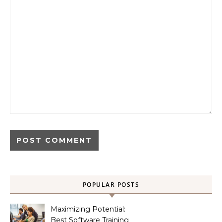
POPULAR POSTS
Maximizing Potential:
Best Software Training