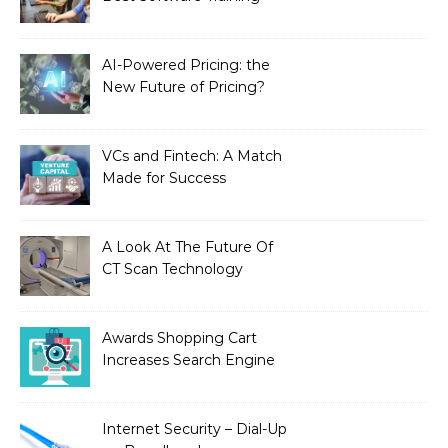
Institute in Chennai
AI-Powered Pricing: the
New Future of Pricing?
VCs and Fintech: A Match
Made for Success
A Look At The Future Of
CT Scan Technology
Awards Shopping Cart
Increases Search Engine
Visibility with New
Advanced SEO
Internet Security – Dial-Up