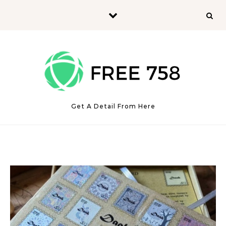
Skip to content
Get A Detail From Here