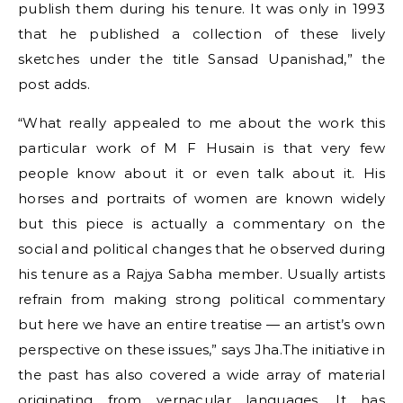
publish them during his tenure. It was only in 1993
that he published a collection of these lively
sketches under the title Sansad Upanishad,” the
post adds.
“What really appealed to me about the work this
particular work of M F Husain is that very few
people know about it or even talk about it. His
horses and portraits of women are known widely
but this piece is actually a commentary on the
social and political changes that he observed during
his tenure as a Rajya Sabha member. Usually artists
refrain from making strong political commentary
but here we have an entire treatise — an artist’s own
perspective on these issues,” says Jha.The initiative in
the past has also covered a wide array of material
originating from vernacular languages. It has