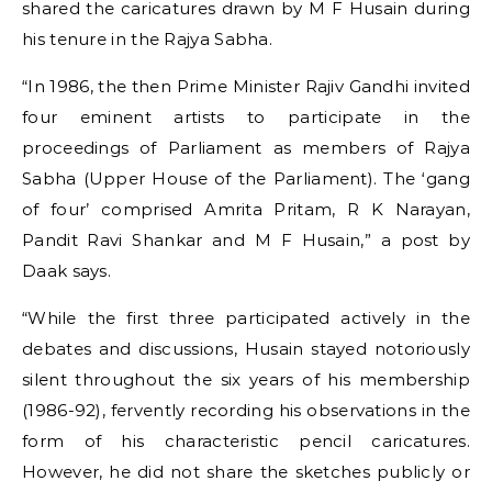
shared the caricatures drawn by M F Husain during
his tenure in the Rajya Sabha.
“In 1986, the then Prime Minister Rajiv Gandhi invited
four eminent artists to participate in the
proceedings of Parliament as members of Rajya
Sabha (Upper House of the Parliament). The ‘gang
of four’ comprised Amrita Pritam, R K Narayan,
Pandit Ravi Shankar and M F Husain,” a post by
Daak says.
“While the first three participated actively in the
debates and discussions, Husain stayed notoriously
silent throughout the six years of his membership
(1986-92), fervently recording his observations in the
form of his characteristic pencil caricatures.
However, he did not share the sketches publicly or