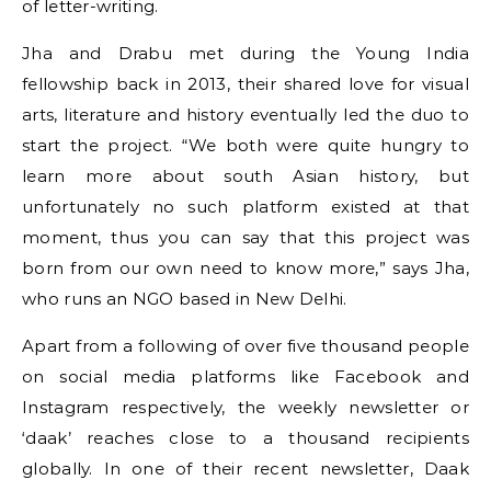
of letter-writing.
Jha and Drabu met during the Young India
fellowship back in 2013, their shared love for visual
arts, literature and history eventually led the duo to
start the project. “We both were quite hungry to
learn more about south Asian history, but
unfortunately no such platform existed at that
moment, thus you can say that this project was
born from our own need to know more,” says Jha,
who runs an NGO based in New Delhi.
Apart from a following of over five thousand people
on social media platforms like Facebook and
Instagram respectively, the weekly newsletter or
‘daak’ reaches close to a thousand recipients
globally. In one of their recent newsletter, Daak