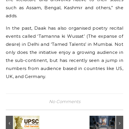
such as Assam, Bengal, Kashmir and others,” she
adds.
In the past, Daak has also organised poetry recital
events called ‘Tamanna ki Wussat’ (The expanse of
desire) in Delhi and ‘Tamed Talents’ in Mumbai. Not
only does the initiative enjoy a growing audience in
the sub-continent, but has recently seen a jump in
numbers from audience based in countries like US,
UK, and Germany.
No Comments