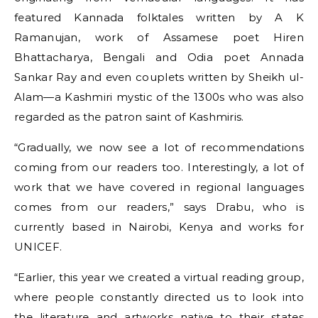
featured Kannada folktales written by A K
Ramanujan, work of Assamese poet Hiren
Bhattacharya, Bengali and Odia poet Annada
Sankar Ray and even couplets written by Sheikh ul-
Alam—a Kashmiri mystic of the 1300s who was also
regarded as the patron saint of Kashmiris.
“Gradually, we now see a lot of recommendations
coming from our readers too. Interestingly, a lot of
work that we have covered in regional languages
comes from our readers,” says Drabu, who is
currently based in Nairobi, Kenya and works for
UNICEF.
“Earlier, this year we created a virtual reading group,
where people constantly directed us to look into
the literature and artworks native to their states