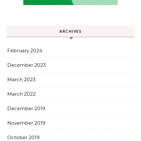
ARCHIVES
February 2024
December 2023
March 2023
March 2022
December 2019
November 2019
October 2019