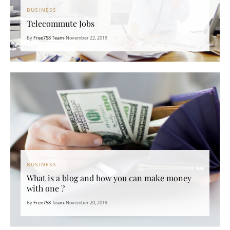
BUSINESS
Telecommute Jobs
By
Free758 Team
•
November 22, 2019
BUSINESS
What is a blog and how you can make money
with one ?
By
Free758 Team
•
November 20, 2019