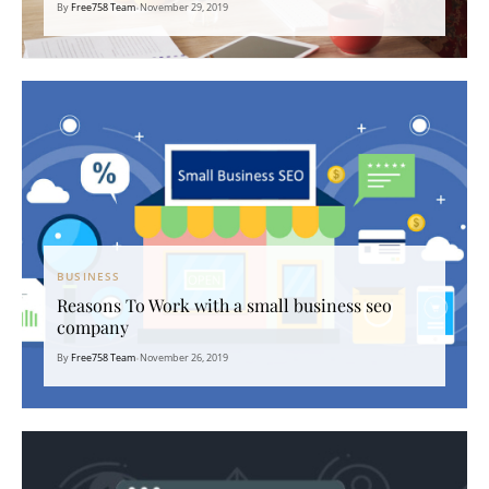
By
Free758 Team
•
November 29, 2019
BUSINESS
Reasons To Work with a small business seo
company
By
Free758 Team
•
November 26, 2019