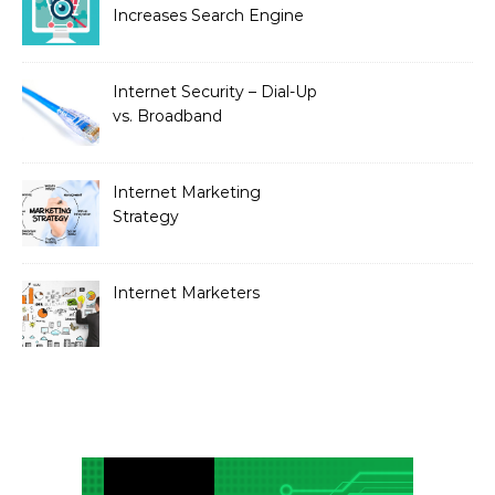
Increases Search Engine
Visibility with New
Advanced SEO
Internet Security – Dial-Up
vs. Broadband
Internet Marketing
Strategy
Internet Marketers