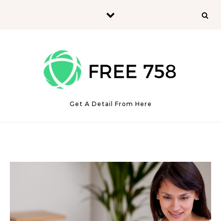
Skip to content
Get A Detail From Here