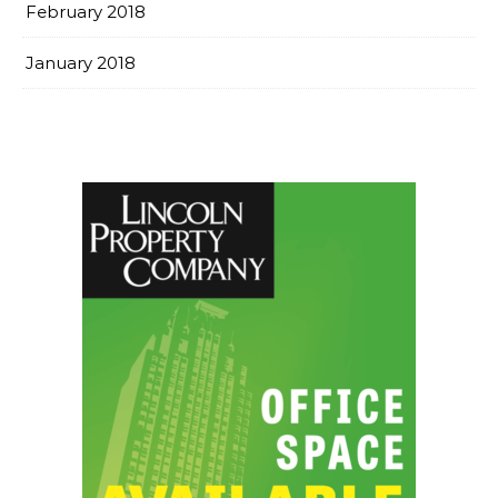
February 2018
January 2018