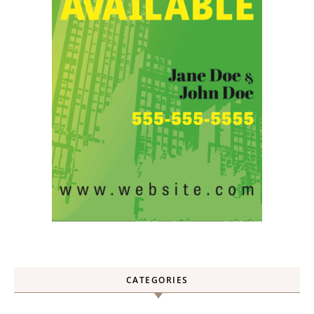
CATEGORIES