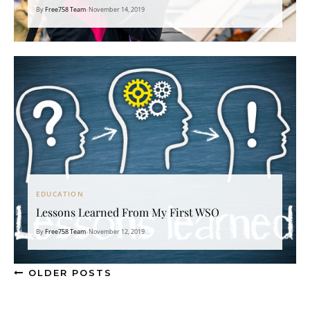
By
Free758 Team
•
November 14, 2019
EDUCATION
Lessons Learned From My First WSO
By
Free758 Team
•
November 12, 2019
OLDER POSTS