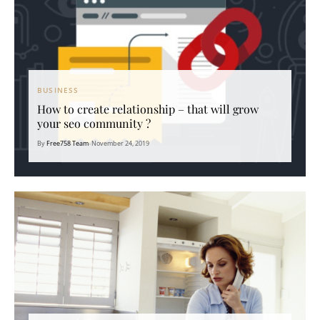
BUSINESS
How to create relationship – that will grow
your seo community ?
By
Free758 Team
•
November 24, 2019