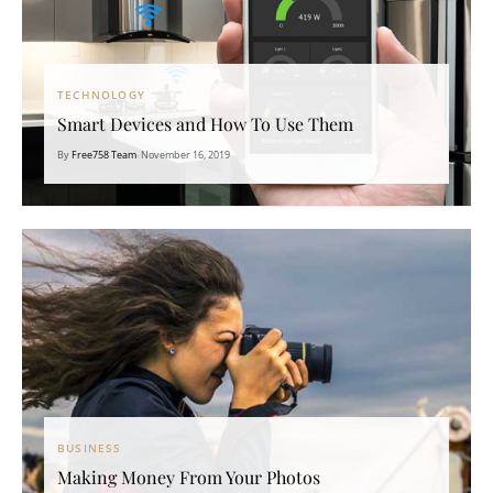
TECHNOLOGY
Smart Devices and How To Use Them
By
Free758 Team
•
November 16, 2019
BUSINESS
Making Money From Your Photos