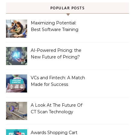
POPULAR POSTS
Maximizing Potential:
Best Software Training
Institute in Chennai
AI-Powered Pricing: the
New Future of Pricing?
VCs and Fintech: A Match
Made for Success
A Look At The Future Of
CT Scan Technology
Awards Shopping Cart