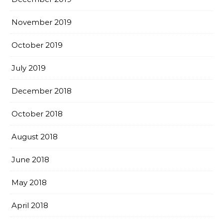
November 2019
October 2019
July 2019
December 2018
October 2018
August 2018
June 2018
May 2018
April 2018