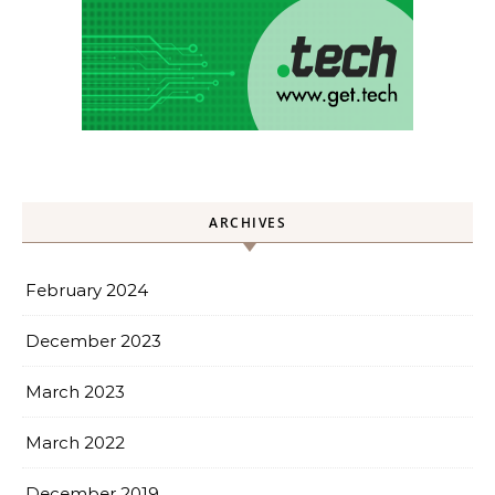
ARCHIVES
February 2024
December 2023
March 2023
March 2022
December 2019