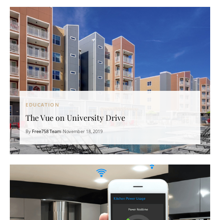
EDUCATION
The Vue on University Drive
By
Free758 Team
•
November 18, 2019