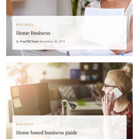
BUSINESS
Home Business
By
Free758 Team
•
November 30, 2019
BUSINESS
Home based business guide