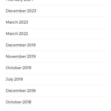
December 2023
March 2023
March 2022
December 2019
November 2019
October 2019
July 2019
December 2018
October 2018