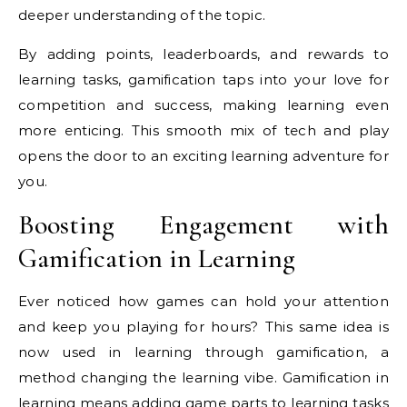
deeper understanding of the topic.
By adding points, leaderboards, and rewards to
learning tasks, gamification taps into your love for
competition and success, making learning even
more enticing. This smooth mix of tech and play
opens the door to an exciting learning adventure for
you.
Boosting Engagement with
Gamification in Learning
Ever noticed how games can hold your attention
and keep you playing for hours? This same idea is
now used in learning through gamification, a
method changing the learning vibe. Gamification in
learning means adding game parts to learning tasks