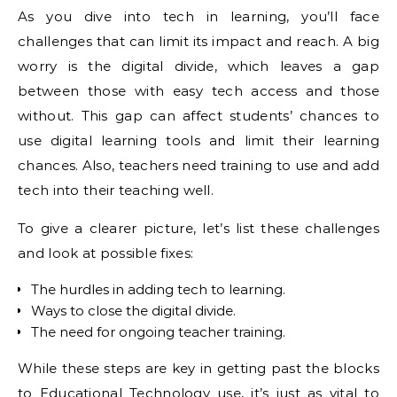
As you dive into tech in learning, you’ll face
challenges that can limit its impact and reach. A big
worry is the digital divide, which leaves a gap
between those with easy tech access and those
without. This gap can affect students’ chances to
use digital learning tools and limit their learning
chances. Also, teachers need training to use and add
tech into their teaching well.
To give a clearer picture, let’s list these challenges
and look at possible fixes:
The hurdles in adding tech to learning.
Ways to close the digital divide.
The need for ongoing teacher training.
While these steps are key in getting past the blocks
to Educational Technology use, it’s just as vital to