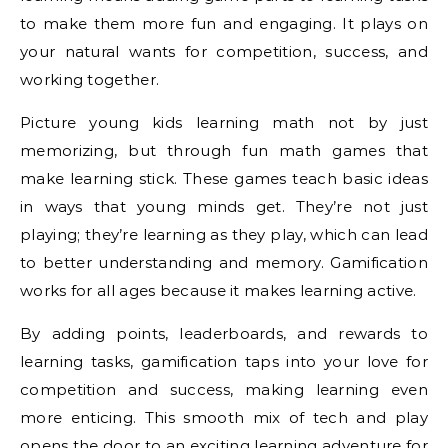
to make them more fun and engaging. It plays on
your natural wants for competition, success, and
working together.
Picture young kids learning math not by just
memorizing, but through fun math games that
make learning stick. These games teach basic ideas
in ways that young minds get. They’re not just
playing; they’re learning as they play, which can lead
to better understanding and memory. Gamification
works for all ages because it makes learning active.
By adding points, leaderboards, and rewards to
learning tasks, gamification taps into your love for
competition and success, making learning even
more enticing. This smooth mix of tech and play
opens the door to an exciting learning adventure for