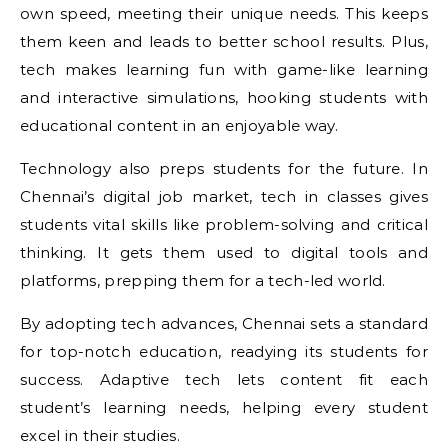
own speed, meeting their unique needs. This keeps
them keen and leads to better school results. Plus,
tech makes learning fun with game-like learning
and interactive simulations, hooking students with
educational content in an enjoyable way.
Technology also preps students for the future. In
Chennai’s digital job market, tech in classes gives
students vital skills like problem-solving and critical
thinking. It gets them used to digital tools and
platforms, prepping them for a tech-led world.
By adopting tech advances, Chennai sets a standard
for top-notch education, readying its students for
success. Adaptive tech lets content fit each
student’s learning needs, helping every student
excel in their studies.