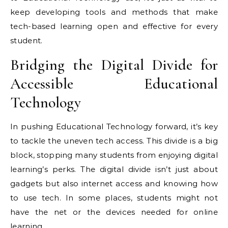
keep developing tools and methods that make
tech-based learning open and effective for every
student.
Bridging the Digital Divide for
Accessible Educational
Technology
In pushing Educational Technology forward, it’s key
to tackle the uneven tech access. This divide is a big
block, stopping many students from enjoying digital
learning’s perks. The digital divide isn’t just about
gadgets but also internet access and knowing how
to use tech. In some places, students might not
have the net or the devices needed for online
learning.