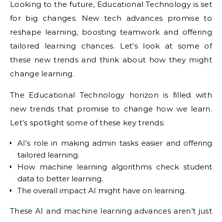
Looking to the future, Educational Technology is set
for big changes. New tech advances promise to
reshape learning, boosting teamwork and offering
tailored learning chances. Let’s look at some of
these new trends and think about how they might
change learning.
The Educational Technology horizon is filled with
new trends that promise to change how we learn.
Let’s spotlight some of these key trends:
AI’s role in making admin tasks easier and offering
tailored learning.
How machine learning algorithms check student
data to better learning.
The overall impact AI might have on learning.
These AI and machine learning advances aren’t just