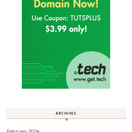
ARCHIVES
February 2024