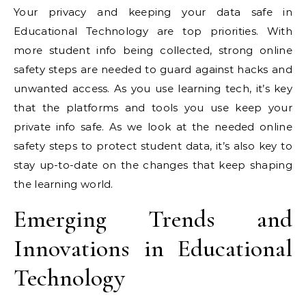
Your privacy and keeping your data safe in
Educational Technology are top priorities. With
more student info being collected, strong online
safety steps are needed to guard against hacks and
unwanted access. As you use learning tech, it’s key
that the platforms and tools you use keep your
private info safe. As we look at the needed online
safety steps to protect student data, it’s also key to
stay up-to-date on the changes that keep shaping
the learning world.
Emerging Trends and
Innovations in Educational
Technology