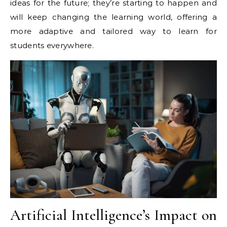
ideas for the future; they’re starting to happen and
will keep changing the learning world, offering a
more adaptive and tailored way to learn for
students everywhere.
Artificial Intelligence’s Impact on