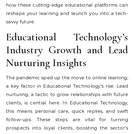
how these cutting-edge educational platforms can
reshape your learning and launch you into a tech-
savvy future.
Educational Technology’s
Industry Growth and Lead
Nurturing Insights
The pandemic sped up the move to online learning,
a key factor in Educational Technology’s rise. Lead
nurturing, a tactic to grow relationships with future
clients, is central here. In Educational Technology,
this means personal care, quick replies, and swift
follow-ups. These steps are vital for turning
prospects into loyal clients, boosting the sector’s