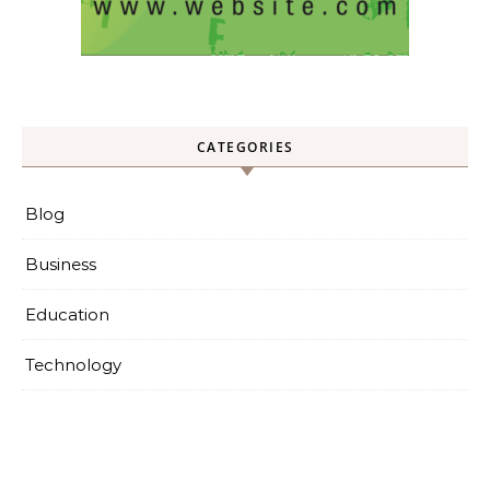
CATEGORIES
Blog
Business
Education
Technology