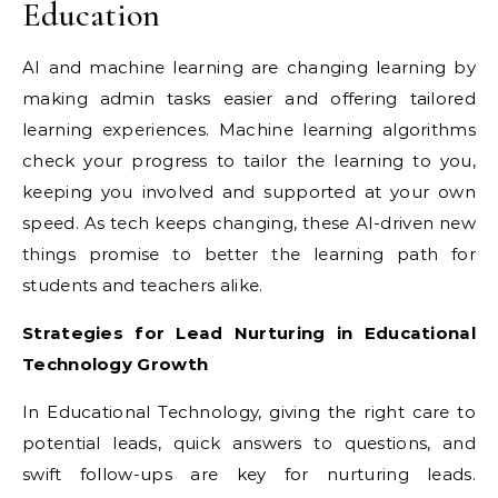
Education
AI and machine learning are changing learning by
making admin tasks easier and offering tailored
learning experiences. Machine learning algorithms
check your progress to tailor the learning to you,
keeping you involved and supported at your own
speed. As tech keeps changing, these AI-driven new
things promise to better the learning path for
students and teachers alike.
Strategies for Lead Nurturing in Educational
Technology Growth
In Educational Technology, giving the right care to
potential leads, quick answers to questions, and
swift follow-ups are key for nurturing leads.