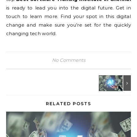
is ready to lead you into the digital future. Get in
touch to learn more. Find your spot in this digital
change and make sure you’re set for the quickly
changing tech world.
No Comments
RELATED POSTS