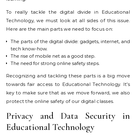
To really tackle the digital divide in Educational
Technology, we must look at all sides of this issue.
Here are the main parts we need to focus on:
The parts of the digital divide: gadgets, internet, and
tech know-how.
The rise of mobile net as a good step.
The need for strong online safety steps.
Recognizing and tackling these parts is a big move
towards fair access to Educational Technology. It’s
key to make sure that as we move forward, we also
protect the online safety of our digital classes.
Privacy and Data Security in
Educational Technology