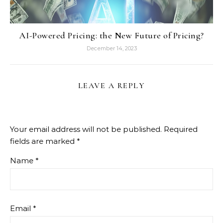
AI-Powered Pricing: the New Future of Pricing?
December 14, 2023
LEAVE A REPLY
Your email address will not be published.
Required
fields are marked
*
Name
*
Email
*