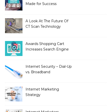
Made for Success
A Look At The Future Of
CT Scan Technology
Awards Shopping Cart
Increases Search Engine
Visibility with New
Advanced SEO
Internet Security – Dial-Up
vs. Broadband
Internet Marketing
Strategy
Internet Marketers