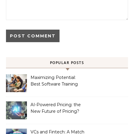
POPULAR POSTS
Maximizing Potential:
Best Software Training
Institute in Chennai
AI-Powered Pricing: the
New Future of Pricing?
VCs and Fintech: A Match