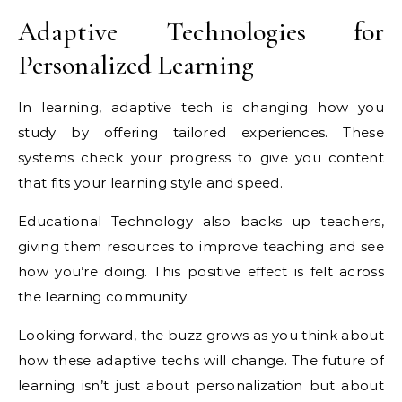
Adaptive Technologies for
Personalized Learning
In learning, adaptive tech is changing how you
study by offering tailored experiences. These
systems check your progress to give you content
that fits your learning style and speed.
Educational Technology also backs up teachers,
giving them resources to improve teaching and see
how you’re doing. This positive effect is felt across
the learning community.
Looking forward, the buzz grows as you think about
how these adaptive techs will change. The future of
learning isn’t just about personalization but about