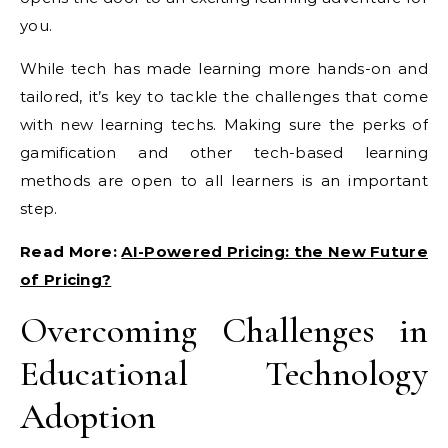
you.
While tech has made learning more hands-on and
tailored, it’s key to tackle the challenges that come
with new learning techs. Making sure the perks of
gamification and other tech-based learning
methods are open to all learners is an important
step.
Read More:
AI-Powered Pricing: the New Future
of Pricing?
Overcoming Challenges in
Educational Technology
Adoption