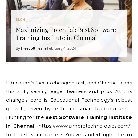
BLOG
Maximizing Potential: Best Software
Training Institute in Chennai
By
Free758 Team
February 4, 2024
•
Education’s face is changing fast, and Chennai leads
this shift, serving eager learners and pros. At this
change’s core is Educational Technology’s robust
growth, driven by tech and smart lead nurturing.
Hunting for the
Best Software Training Institute
in Chennai
(https://www.aimoretechnologies.com/)
to boost your career? You’ve landed right. Learn