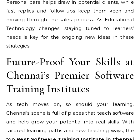
Personal care helps draw in potential clients, while
fast replies and follow-ups keep them keen and
moving through the sales process. As Educational
Technology changes, staying tuned to learners’
needs is key for the ongoing new ideas in these
strategies.
Future-Proof Your Skills at
Chennai’s Premier Software
Training Institutes
As tech moves on, so should your learning.
Chennai’s scene is full of places that teach software
and help grow your potential into real skills. With
tailored learning paths and new teaching ways, the
top
Best Software Training Institute in Chennai