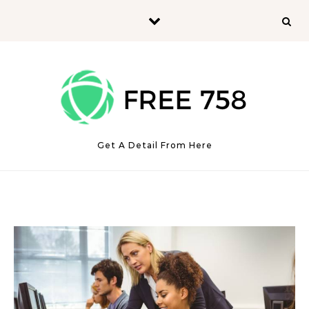
Skip to content
Get A Detail From Here