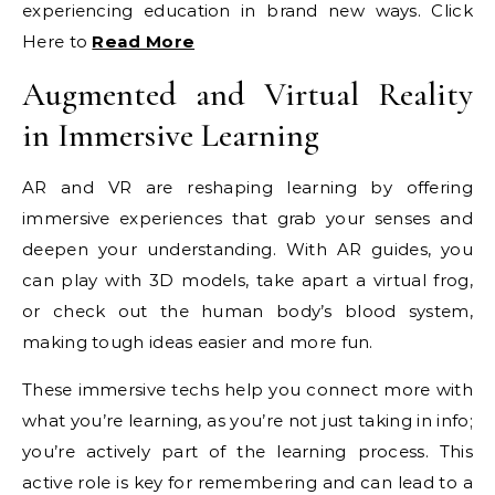
experiencing education in brand new ways. Click
Here to
Read More
Augmented and Virtual Reality
in Immersive Learning
AR and VR are reshaping learning by offering
immersive experiences that grab your senses and
deepen your understanding. With AR guides, you
can play with 3D models, take apart a virtual frog,
or check out the human body’s blood system,
making tough ideas easier and more fun.
These immersive techs help you connect more with
what you’re learning, as you’re not just taking in info;
you’re actively part of the learning process. This
active role is key for remembering and can lead to a