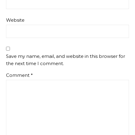
Website
Save my name, email, and website in this browser for
the next time I comment.
Comment
*