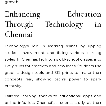
growth.
Enhancing Education
Through Technology in
Chennai
Technology’s role in learning shines by upping
student involvement and fitting various learning
styles. In Chennai, tech turns old-school classes into
lively hubs for creativity and new ideas. Students use
graphic design tools and 3D prints to make their
concepts real, showing tech’s power to spark
creativity.
Tailored learning, thanks to educational apps and
online info, lets Chennai’s students study at their