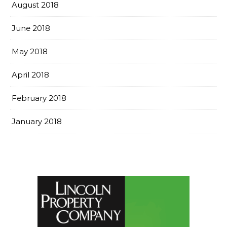
August 2018
June 2018
May 2018
April 2018
February 2018
January 2018