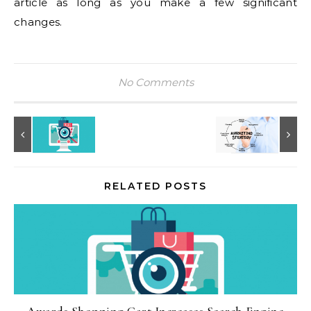
article as long as you make a few significant
changes.
No Comments
RELATED POSTS