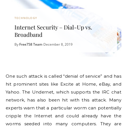
TECHNOLOGY
Internet Security – Dial-Up vs.
Broadband
By
Free758 Team
December 8, 2019
•
One such attack is called “denial of service” and has
hit prominent sites like Excite at Home, eBay, and
Yahoo. The Undernet, which supports the IRC chat
network, has also been hit with this attack. Many
experts warn that a particular worm can potentially
cripple the Internet and could already have the
worms seeded into many computers. They are