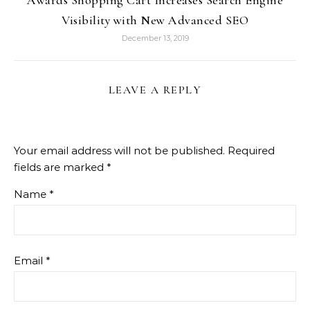
Awards Shopping Cart Increases Search Engine
Visibility with New Advanced SEO
December 13, 2019
LEAVE A REPLY
Your email address will not be published.
Required
fields are marked
*
Name
*
Email
*