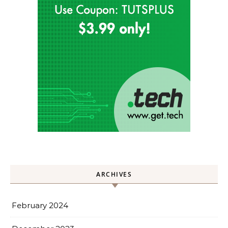
ARCHIVES
February 2024