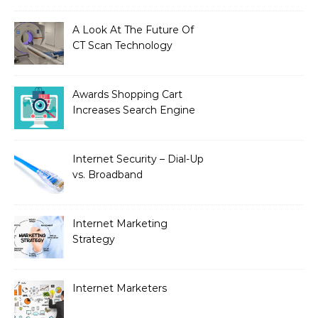
A Look At The Future Of
CT Scan Technology
Awards Shopping Cart
Increases Search Engine
Visibility with New
Advanced SEO
Internet Security – Dial-Up
vs. Broadband
Internet Marketing
Strategy
Internet Marketers