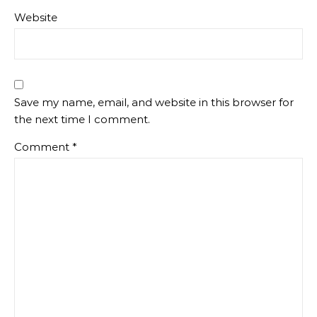
Website
Save my name, email, and website in this browser for
the next time I comment.
Comment
*