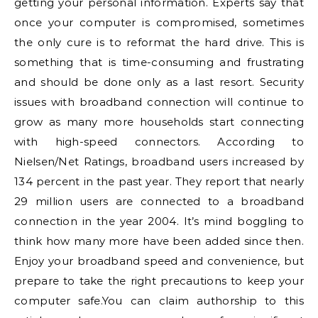
getting your personal information. Experts say that
once your computer is compromised, sometimes
the only cure is to reformat the hard drive. This is
something that is time-consuming and frustrating
and should be done only as a last resort. Security
issues with broadband connection will continue to
grow as many more households start connecting
with high-speed connectors. According to
Nielsen/Net Ratings, broadband users increased by
134 percent in the past year. They report that nearly
29 million users are connected to a broadband
connection in the year 2004. It’s mind boggling to
think how many more have been added since then.
Enjoy your broadband speed and convenience, but
prepare to take the right precautions to keep your
computer safe.You can claim authorship to this