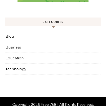
CATEGORIES
Blog
Business
Education
Technology
Copyright 2026 Free 758 | All Rights Reserved.