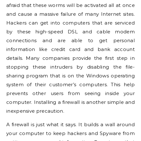
afraid that these worms will be activated all at once
and cause a massive failure of many Internet sites.
Hackers can get into computers that are serviced
by these high-speed DSL and cable modem
connections and are able to get personal
information like credit card and bank account
details. Many companies provide the first step in
stopping these intruders by disabling the file-
sharing program that is on the Windows operating
system of their customer’s computers. This help
prevents other users from seeing inside your
computer. Installing a firewall is another simple and
inexpensive precaution.
A firewall is just what it says. It builds a wall around
your computer to keep hackers and Spyware from