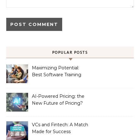
POPULAR POSTS
Maximizing Potential:
Best Software Training
Institute in Chennai
AI-Powered Pricing: the
New Future of Pricing?
VCs and Fintech: A Match
Made for Success