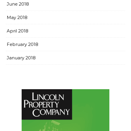
June 2018
May 2018
April 2018
February 2018
January 2018