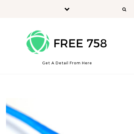
Skip to content
Get A Detail From Here