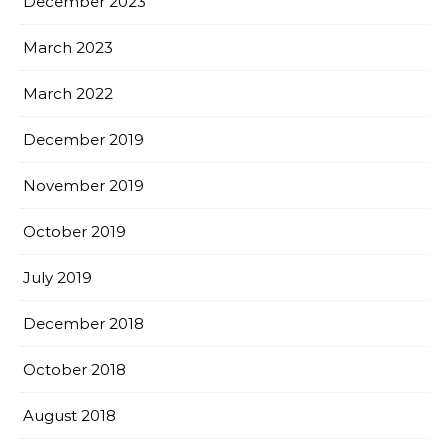
December 2023
March 2023
March 2022
December 2019
November 2019
October 2019
July 2019
December 2018
October 2018
August 2018