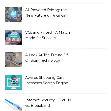
AI-Powered Pricing: the
New Future of Pricing?
VCs and Fintech: A Match
Made for Success
A Look At The Future Of
CT Scan Technology
Awards Shopping Cart
Increases Search Engine
Visibility with New
Advanced SEO
Internet Security – Dial-Up
vs. Broadband