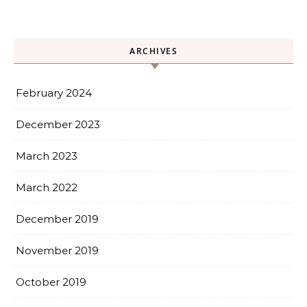
ARCHIVES
February 2024
December 2023
March 2023
March 2022
December 2019
November 2019
October 2019