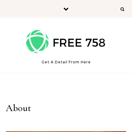
Skip to content
Get A Detail From Here
About