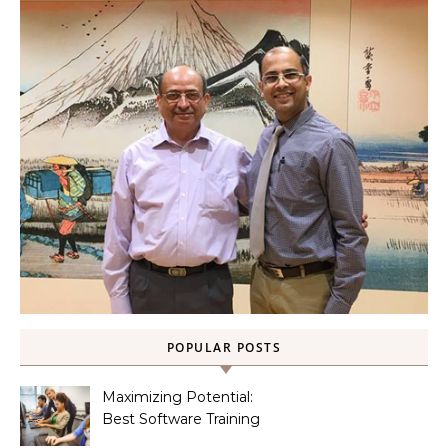
POPULAR POSTS
Maximizing Potential:
Best Software Training
Institute in Chennai