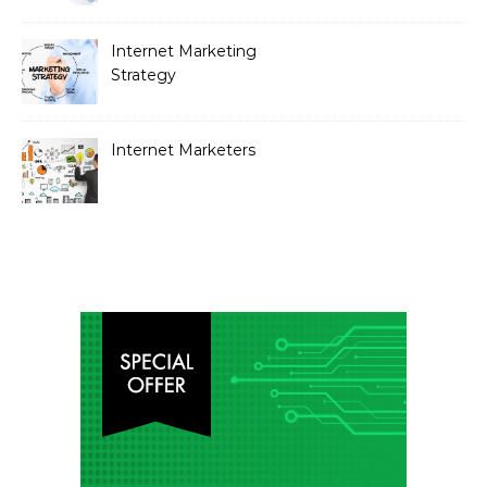
Internet Marketing
Strategy
Internet Marketers