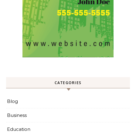
CATEGORIES
Blog
Business
Education