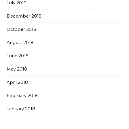
July 2019
December 2018
October 2018
August 2018
June 2018
May 2018
April 2018
February 2018
January 2018