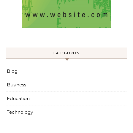
CATEGORIES
Blog
Business
Education
Technology