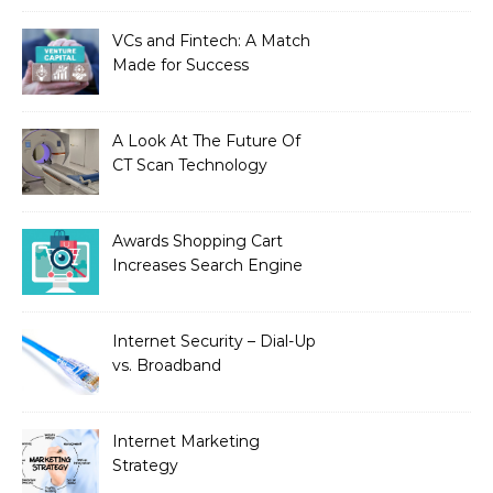
VCs and Fintech: A Match
Made for Success
A Look At The Future Of
CT Scan Technology
Awards Shopping Cart
Increases Search Engine
Visibility with New
Advanced SEO
Internet Security – Dial-Up
vs. Broadband
Internet Marketing
Strategy