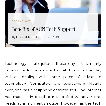
TECHNOLOGY
Benefits of ACN Tech Support
By
Free758 Team
October 21, 2019
•
Technology is ubiquitous these days. It is nearly
impossible for someone to get through the day
without dealing with some piece of advanced
technology. Computers are everywhere. Nearly
everyone has a cellphone of some sort. The Internet
has made it impossible not to find whatever one
needs at a moment’s notice. However, as the tech