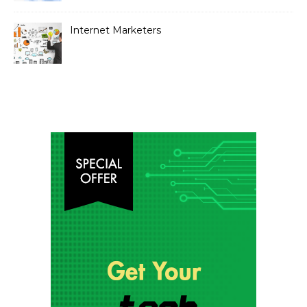
Internet Marketers