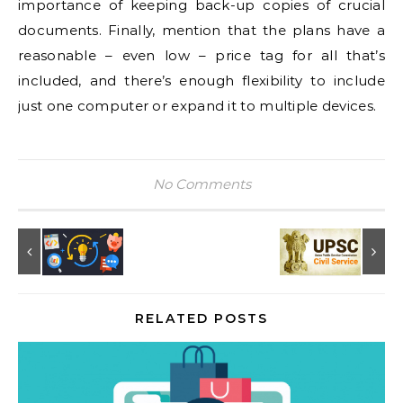
importance of keeping back-up copies of crucial
documents. Finally, mention that the plans have a
reasonable – even low – price tag for all that’s
included, and there’s enough flexibility to include
just one computer or expand it to multiple devices.
No Comments
RELATED POSTS