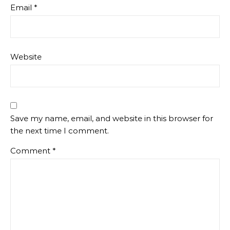
Email
*
Website
Save my name, email, and website in this browser for
the next time I comment.
Comment
*