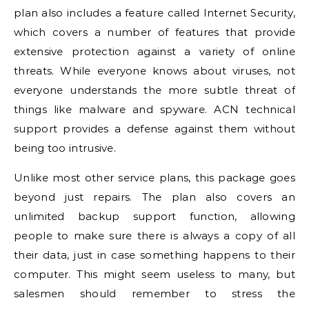
plan also includes a feature called Internet Security,
which covers a number of features that provide
extensive protection against a variety of online
threats. While everyone knows about viruses, not
everyone understands the more subtle threat of
things like malware and spyware. ACN technical
support provides a defense against them without
being too intrusive.
Unlike most other service plans, this package goes
beyond just repairs. The plan also covers an
unlimited backup support function, allowing
people to make sure there is always a copy of all
their data, just in case something happens to their
computer. This might seem useless to many, but
salesmen should remember to stress the