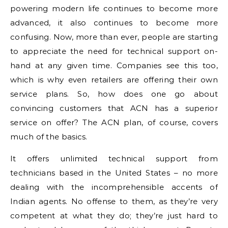
powering modern life continues to become more
advanced, it also continues to become more
confusing. Now, more than ever, people are starting
to appreciate the need for technical support on-
hand at any given time. Companies see this too,
which is why even retailers are offering their own
service plans. So, how does one go about
convincing customers that ACN has a superior
service on offer? The ACN plan, of course, covers
much of the basics.
It offers unlimited technical support from
technicians based in the United States – no more
dealing with the incomprehensible accents of
Indian agents. No offense to them, as they’re very
competent at what they do; they’re just hard to