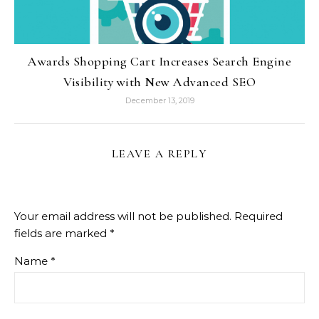
Awards Shopping Cart Increases Search Engine
Visibility with New Advanced SEO
December 13, 2019
LEAVE A REPLY
Your email address will not be published.
Required
fields are marked
*
Name
*