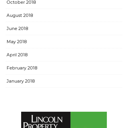
October 2018
August 2018
June 2018
May 2018
April 2018
February 2018
January 2018