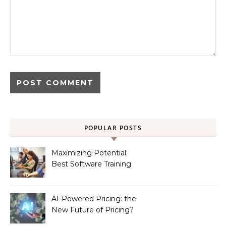
POPULAR POSTS
Maximizing Potential:
Best Software Training
Institute in Chennai
AI-Powered Pricing: the
New Future of Pricing?