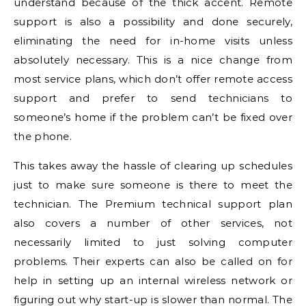
understand because of the thick accent. Remote
support is also a possibility and done securely,
eliminating the need for in-home visits unless
absolutely necessary. This is a nice change from
most service plans, which don’t offer remote access
support and prefer to send technicians to
someone’s home if the problem can’t be fixed over
the phone.
This takes away the hassle of clearing up schedules
just to make sure someone is there to meet the
technician. The Premium technical support plan
also covers a number of other services, not
necessarily limited to just solving computer
problems. Their experts can also be called on for
help in setting up an internal wireless network or
figuring out why start-up is slower than normal. The