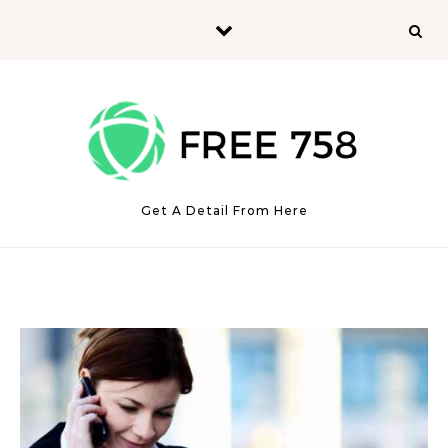
Skip to content
Get A Detail From Here