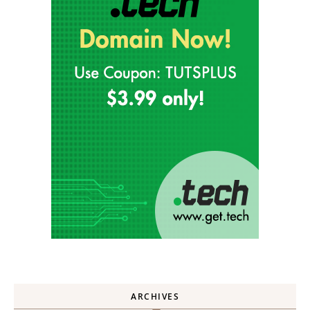
ARCHIVES