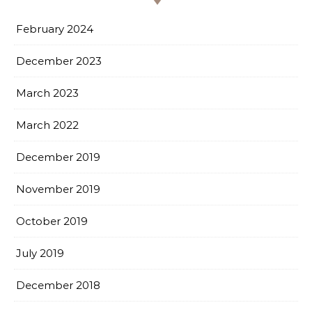
February 2024
December 2023
March 2023
March 2022
December 2019
November 2019
October 2019
July 2019
December 2018