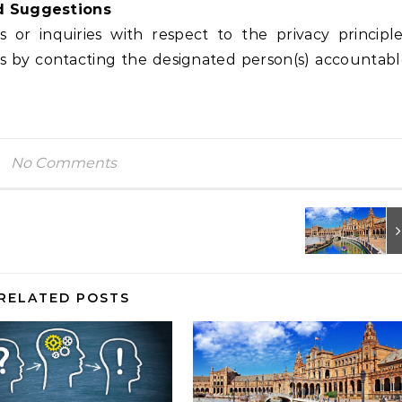
d Suggestions
or inquiries with respect to the privacy principl
es by contacting the designated person(s) accountab
No Comments
RELATED POSTS