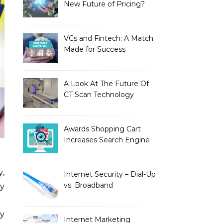
New Future of Pricing?
VCs and Fintech: A Match
Made for Success
A Look At The Future Of
CT Scan Technology
Awards Shopping Cart
Increases Search Engine
Visibility with New
Advanced SEO
Internet Security – Dial-Up
vs. Broadband
y
ty
Internet Marketing