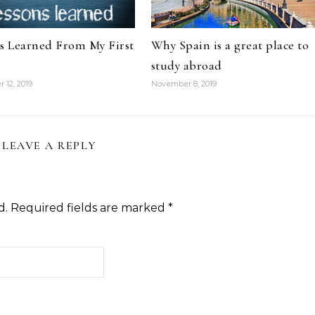
s Learned From My First
Why Spain is a great place to
study abroad
 12, 2019
November 8, 2019
LEAVE A REPLY
d.
Required fields are marked
*