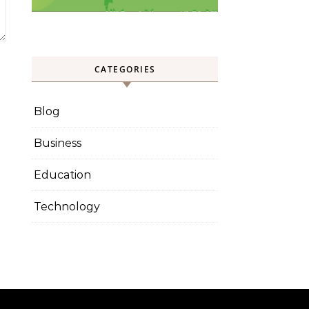
CATEGORIES
Blog
Business
Education
Technology