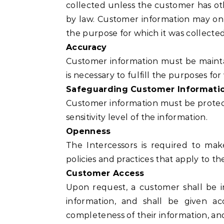
collected unless the customer has ot
by law. Customer information may only
the purpose for which it was collected
Accuracy
Customer information must be mainta
is necessary to fulfill the purposes for 
Safeguarding Customer Informati
Customer information must be protect
sensitivity level of the information.
Openness
The Intercessors is required to mak
policies and practices that apply to 
Customer Access
Upon request, a customer shall be i
information, and shall be given a
completeness of their information, an