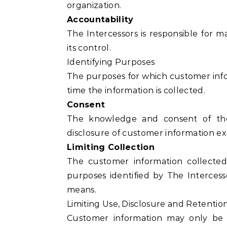
organization.
Accountability
The Intercessors is responsible for 
its control.
Identifying Purposes
The purposes for which customer inform
time the information is collected.
Consent
The knowledge and consent of the 
disclosure of customer information e
Limiting Collection
The customer information collected
purposes identified by The Intercess
means.
Limiting Use, Disclosure and Retentio
Customer information may only be 