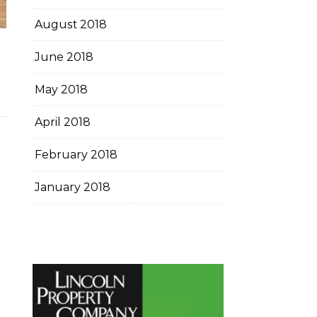
August 2018
June 2018
May 2018
April 2018
February 2018
January 2018