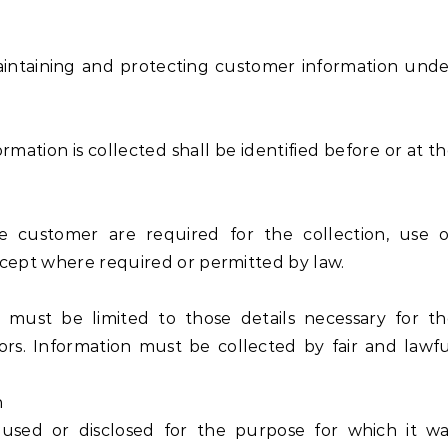
maintaining and protecting customer information und
ation is collected shall be identified before or at t
customer are required for the collection, use o
xcept where required or permitted by law.
 must be limited to those details necessary for th
ors. Information must be collected by fair and lawf
n
used or disclosed for the purpose for which it wa