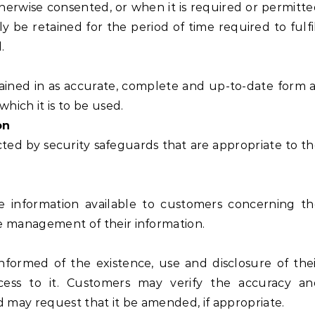
herwise consented, or when it is required or permitt
 be retained for the period of time required to fulfi
.
ined in as accurate, complete and up-to-date form 
which it is to be used.
on
ed by security safeguards that are appropriate to t
e information available to customers concerning t
the management of their information.
nformed of the existence, use and disclosure of the
ccess to it. Customers may verify the accuracy an
d may request that it be amended, if appropriate.