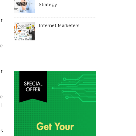
Strategy
er
Internet Marketers
he
r
e
ul
s