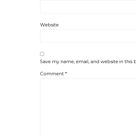
Website
Save my name, email, and website in this 
Comment
*