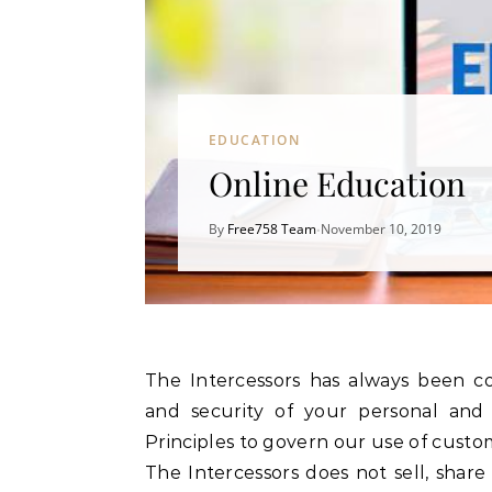
EDUCATION
Online Education
By
Free758 Team
November 10, 2019
•
The Intercessors has always been committed to maintaining the accuracy, confidentiality,
and security of your personal and 
Principles to govern our use of custo
The Intercessors does not sell, share