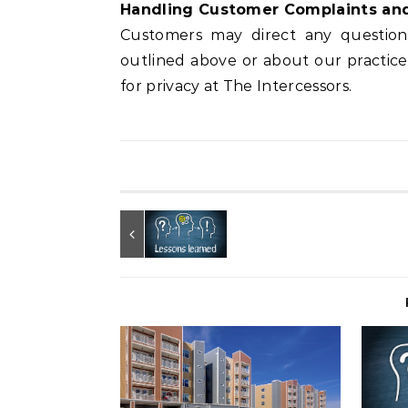
Handling Customer Complaints an
Customers may direct any questions 
outlined above or about our practic
for privacy at The Intercessors.