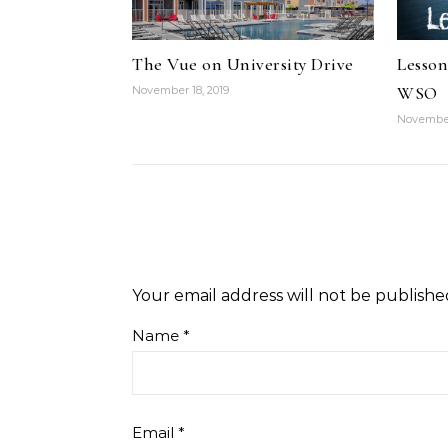
The Vue on University Drive
Lesson
WSO
November 18, 2019
November
Your email address will not be publishe
Name
*
Email
*