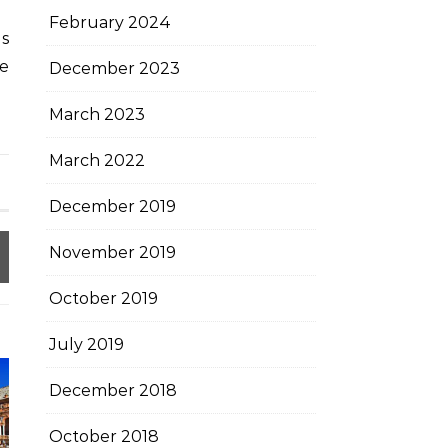
February 2024
es
le
December 2023
March 2023
March 2022
December 2019
November 2019
October 2019
July 2019
December 2018
October 2018