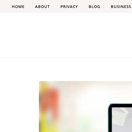
Skip to content
HOME
ABOUT
PRIVACY
BLOG
BUSINESS