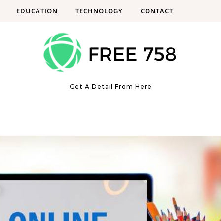
EDUCATION
TECHNOLOGY
CONTACT
Get A Detail From Here