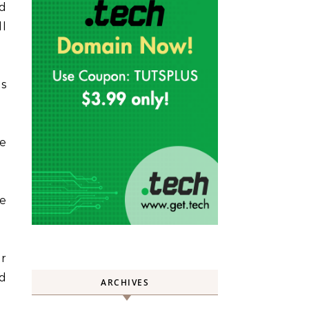
ed
ll
as
he
he
ir
d
ARCHIVES