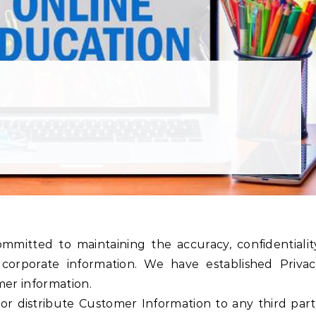
corporate information. We have established Privac
mer information.
 or distribute Customer Information to any third par