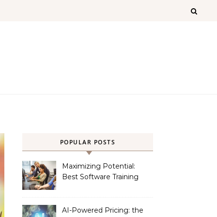
POPULAR POSTS
Maximizing Potential:
Best Software Training
Institute in Chennai
AI-Powered Pricing: the