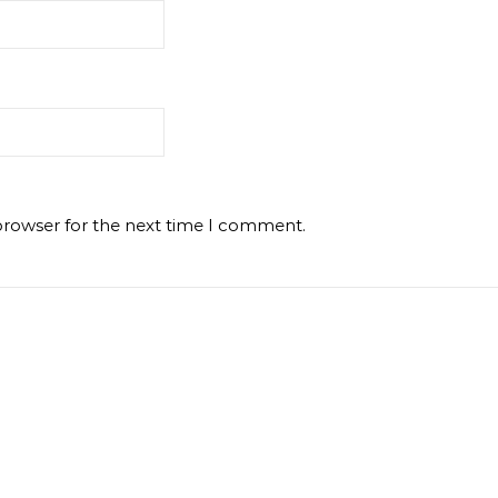
browser for the next time I comment.