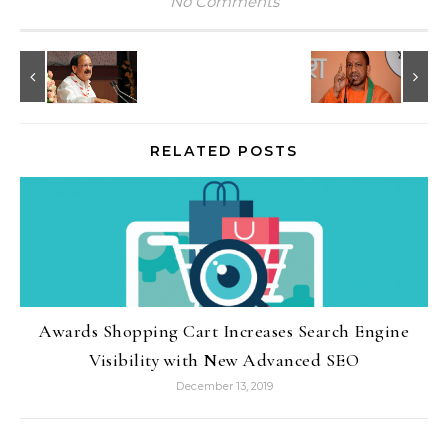
No Comments
RELATED POSTS
Awards Shopping Cart Increases Search Engine
Visibility with New Advanced SEO
December 13, 2019