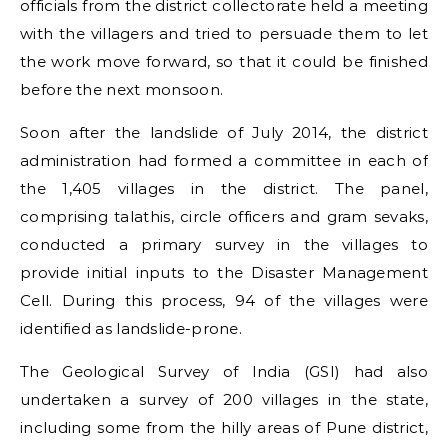
officials from the district collectorate held a meeting
with the villagers and tried to persuade them to let
the work move forward, so that it could be finished
before the next monsoon.
Soon after the landslide of July 2014, the district
administration had formed a committee in each of
the 1,405 villages in the district. The panel,
comprising talathis, circle officers and gram sevaks,
conducted a primary survey in the villages to
provide initial inputs to the Disaster Management
Cell. During this process, 94 of the villages were
identified as landslide-prone.
The Geological Survey of India (GSI) had also
undertaken a survey of 200 villages in the state,
including some from the hilly areas of Pune district,