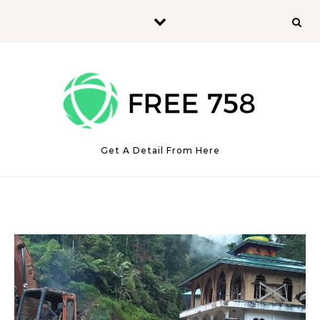
Skip to content
Get A Detail From Here