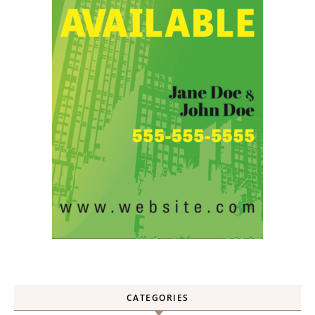
CATEGORIES