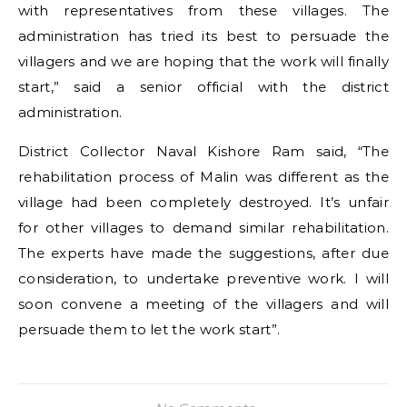
with representatives from these villages. The
administration has tried its best to persuade the
villagers and we are hoping that the work will finally
start,” said a senior official with the district
administration.
District Collector Naval Kishore Ram said, “The
rehabilitation process of Malin was different as the
village had been completely destroyed. It’s unfair
for other villages to demand similar rehabilitation.
The experts have made the suggestions, after due
consideration, to undertake preventive work. I will
soon convene a meeting of the villagers and will
persuade them to let the work start”.