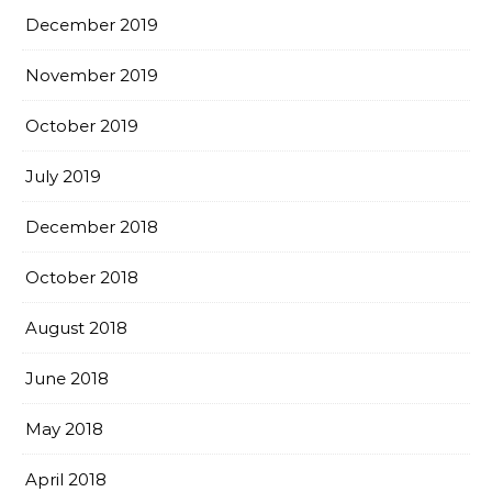
December 2019
November 2019
October 2019
July 2019
December 2018
October 2018
August 2018
June 2018
May 2018
April 2018