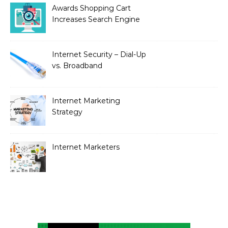
Awards Shopping Cart
Increases Search Engine
Visibility with New
Advanced SEO
Internet Security – Dial-Up
vs. Broadband
Internet Marketing
Strategy
Internet Marketers