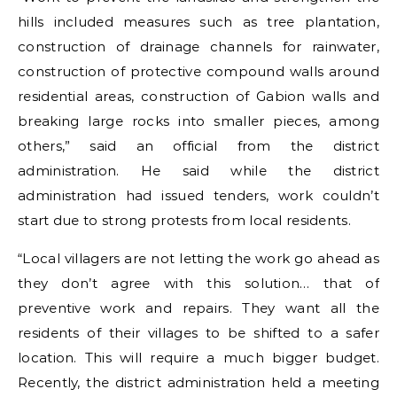
hills included measures such as tree plantation,
construction of drainage channels for rainwater,
construction of protective compound walls around
residential areas, construction of Gabion walls and
breaking large rocks into smaller pieces, among
others,” said an official from the district
administration. He said while the district
administration had issued tenders, work couldn’t
start due to strong protests from local residents.
“Local villagers are not letting the work go ahead as
they don’t agree with this solution… that of
preventive work and repairs. They want all the
residents of their villages to be shifted to a safer
location. This will require a much bigger budget.
Recently, the district administration held a meeting