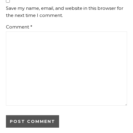
Save my name, email, and website in this browser for
the next time I comment.
Comment
*