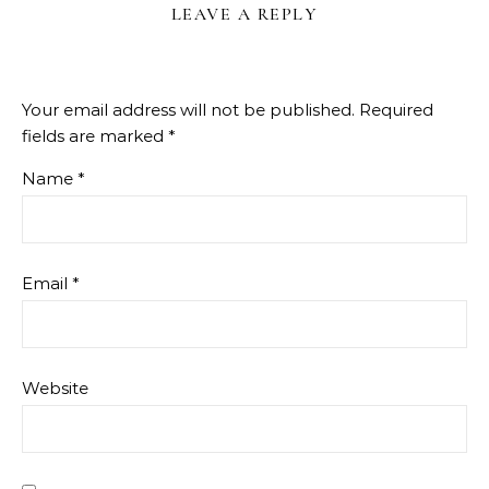
LEAVE A REPLY
Your email address will not be published.
Required
fields are marked
*
Name
*
Email
*
Website