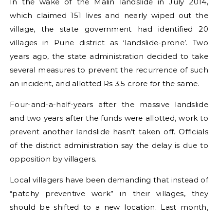
In the wake of the Malin landslide in July 2014,
which claimed 151 lives and nearly wiped out the
village, the state government had identified 20
villages in Pune district as ‘landslide-prone’. Two
years ago, the state administration decided to take
several measures to prevent the recurrence of such
an incident, and allotted Rs 3.5 crore for the same.
Four-and-a-half-years after the massive landslide
and two years after the funds were allotted, work to
prevent another landslide hasn’t taken off. Officials
of the district administration say the delay is due to
opposition by villagers.
Local villagers have been demanding that instead of
“patchy preventive work” in their villages, they
should be shifted to a new location. Last month,