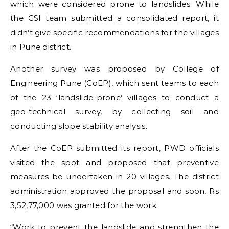
which were considered prone to landslides. While
the GSI team submitted a consolidated report, it
didn’t give specific recommendations for the villages
in Pune district.
Another survey was proposed by College of
Engineering Pune (CoEP), which sent teams to each
of the 23 ‘landslide-prone’ villages to conduct a
geo-technical survey, by collecting soil and
conducting slope stability analysis.
After the CoEP submitted its report, PWD officials
visited the spot and proposed that preventive
measures be undertaken in 20 villages. The district
administration approved the proposal and soon, Rs
3,52,77,000 was granted for the work.
“Work to prevent the landslide and strengthen the