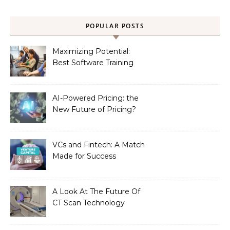
POPULAR POSTS
Maximizing Potential:
Best Software Training
Institute in Chennai
AI-Powered Pricing: the
New Future of Pricing?
VCs and Fintech: A Match
Made for Success
A Look At The Future Of
CT Scan Technology