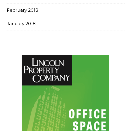
February 2018
January 2018