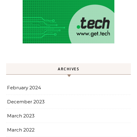
ARCHIVES
February 2024
December 2023
March 2023
March 2022