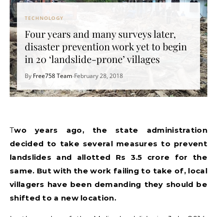
TECHNOLOGY
Four years and many surveys later,
disaster prevention work yet to begin
in 20 ‘landslide-prone’ villages
By
Free758 Team
February 28, 2018
•
Two years ago, the state administration
decided to take several measures to prevent
landslides and allotted Rs 3.5 crore for the
same. But with the work failing to take of, local
villagers have been demanding they should be
shifted to a new location.