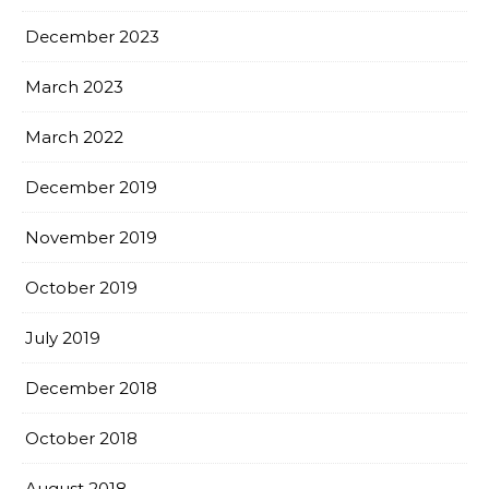
December 2023
March 2023
March 2022
December 2019
November 2019
October 2019
July 2019
December 2018
October 2018
August 2018