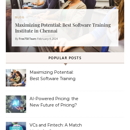
BLOG
Maximizing Potential: Best Software Training
Institute in Chennai
By
Free758 Team
•
February 4, 2024
POPULAR POSTS
Maximizing Potential:
Best Software Training
Institute in Chennai
AI-Powered Pricing: the
New Future of Pricing?
VCs and Fintech: A Match