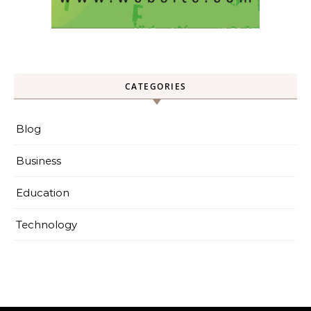
CATEGORIES
Blog
Business
Education
Technology