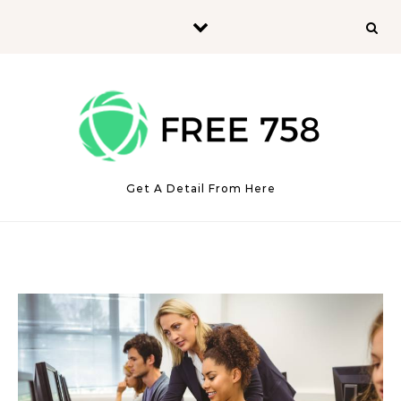
Skip to content
Get A Detail From Here