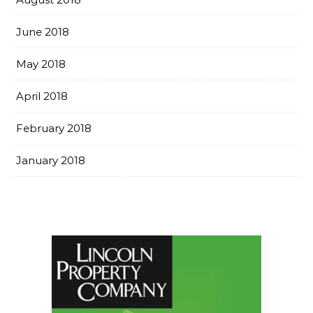
June 2018
May 2018
April 2018
February 2018
January 2018