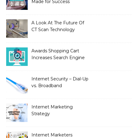
Made for Success
A Look At The Future Of
CT Scan Technology
Awards Shopping Cart
Increases Search Engine
Visibility with New
Advanced SEO
Internet Security – Dial-Up
vs. Broadband
Internet Marketing
Strategy
Internet Marketers