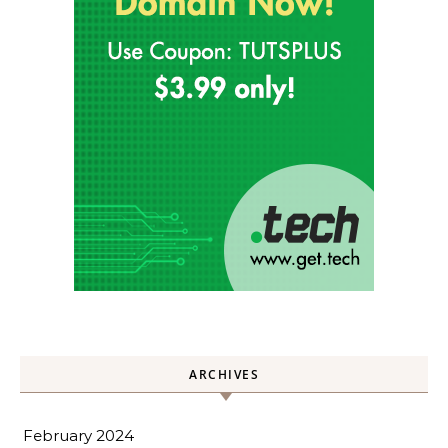
ARCHIVES
February 2024